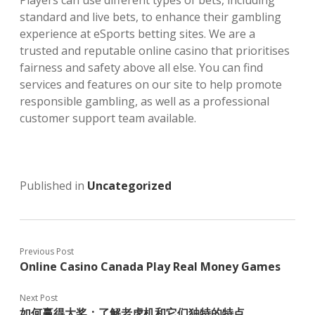
Players can use different types of bets, including
standard and live bets, to enhance their gambling
experience at eSports betting sites. We are a
trusted and reputable online casino that prioritises
fairness and safety above all else. You can find
services and features on our site to help promote
responsible gambling, as well as a professional
customer support team available.
Published in
Uncategorized
Previous Post
Online Casino Canada Play Real Money Games
Next Post
如何赢得大奖：了解老虎机和它们独特的特点