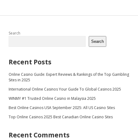
Sidebar
Search
Search
Recent Posts
Online Casino Guide: Expert Reviews & Rankings of the Top Gambling
Sites in 2025
International Online Casinos Your Guide To Global Casinos 2025
WINMY #1 Trusted Online Casino in Malaysia 2025
Best Online Casinos USA September 2025: All US Casino Sites
Top Online Casinos 2025 Best Canadian Online Casino Sites
Recent Comments