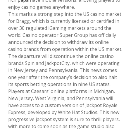
rich papa
have mobile versions, allowing players to
enjoy casino games anywhere.
This marks a strong step into the US casino market
for Bragg, which is currently licensed or certified in
over 30 regulated iGaming markets around the
world. Casino operator Super Group has officially
announced the decision to withdraw its online
casino brands from operation within the US market.
The departure will discontinue the online casino
brands Spin and JackpotCity, which were operating
in New Jersey and Pennsylvania. This news comes
one year after the company’s decision to also halt
its sports betting operations in nine US states.
Players at Caesars’ online platforms in Michigan,
New Jersey, West Virginia, and Pennsylvania will
have access to a custom version of Jackpot Royale
Express, developed by White Hat Studios. This new
progressive jackpot system is sure to thrill players,
with more to come soon as the game studio also