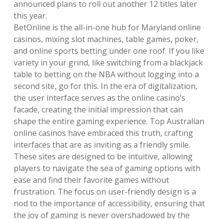
announced plans to roll out another 12 titles later
this year.
BetOnline is the all-in-one hub for Maryland online
casinos, mixing slot machines, table games, poker,
and online sports betting under one roof. If you like
variety in your grind, like switching from a blackjack
table to betting on the NBA without logging into a
second site, go for this. In the era of digitalization,
the user interface serves as the online casino’s
facade, creating the initial impression that can
shape the entire gaming experience. Top Australian
online casinos have embraced this truth, crafting
interfaces that are as inviting as a friendly smile.
These sites are designed to be intuitive, allowing
players to navigate the sea of gaming options with
ease and find their favorite games without
frustration. The focus on user-friendly design is a
nod to the importance of accessibility, ensuring that
the joy of gaming is never overshadowed by the