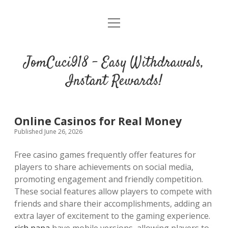
open
menu
JomCuci918 – Easy Withdrawals,
Instant Rewards!
Online Casinos for Real Money
Published June 26, 2026
Free casino games frequently offer features for
players to share achievements on social media,
promoting engagement and friendly competition.
These social features allow players to compete with
friends and share their accomplishments, adding an
extra layer of excitement to the gaming experience.