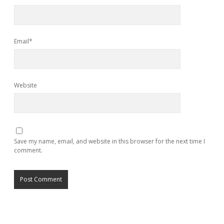
Email*
Website
Save my name, email, and website in this browser for the next time I
comment.