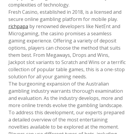
complexities of technology.
Fresh Casino, established in 2018, is a licensed and
secure online gambling platform for mobile play.
richpapa
by renowned developers like NetEnt and
Microgaming, the casino promises a seamless
gaming experience. Offering a variety of deposit
options, players can choose the method that suits
them best. From Megaways, Drops and Wins,
Jackpot slot variants to Scratch and Wins or a terrific
collection of popular table games, this is a one-stop
solution for all your gaming needs.
The burgeoning expansion of the Australian
gambling industry warrants thorough examination
and evaluation. As the industry develops, more and
more online trends evolve the gambling landscape.
To address this development, our experts prepared
a detailed overview of the most entertaining
novelties available to be explored at the moment.