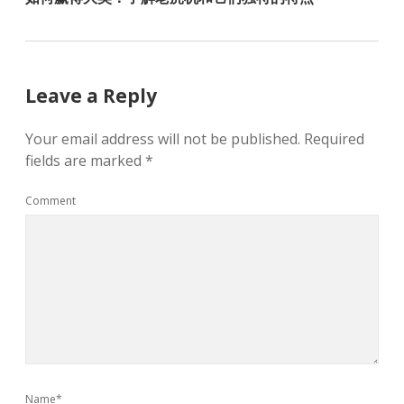
Leave a Reply
Your email address will not be published.
Required
fields are marked
*
Comment
Name*