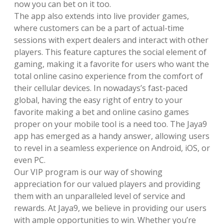
now you can bet on it too.
The app also extends into live provider games,
where customers can be a part of actual-time
sessions with expert dealers and interact with other
players. This feature captures the social element of
gaming, making it a favorite for users who want the
total online casino experience from the comfort of
their cellular devices. In nowadays’s fast-paced
global, having the easy right of entry to your
favorite making a bet and online casino games
proper on your mobile tool is a need too. The Jaya9
app has emerged as a handy answer, allowing users
to revel in a seamless experience on Android, iOS, or
even PC.
Our VIP program is our way of showing
appreciation for our valued players and providing
them with an unparalleled level of service and
rewards. At Jaya9, we believe in providing our users
with ample opportunities to win. Whether you’re