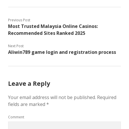
Previous Post
Most Trusted Malaysia Online Casinos:
Recommended Sites Ranked 2025
Next Post
Aliwin789 game login and registration process
Leave a Reply
Your email address will not be published.
Required
fields are marked
*
Comment