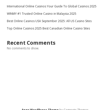
International Online Casinos Your Guide To Global Casinos 2025
WINMY #1 Trusted Online Casino in Malaysia 2025
Best Online Casinos USA September 2025: All US Casino Sites
Top Online Casinos 2025 Best Canadian Online Casino Sites
Recent Comments
No comments to show.
Apex WordPress Theme
by Compete Themes