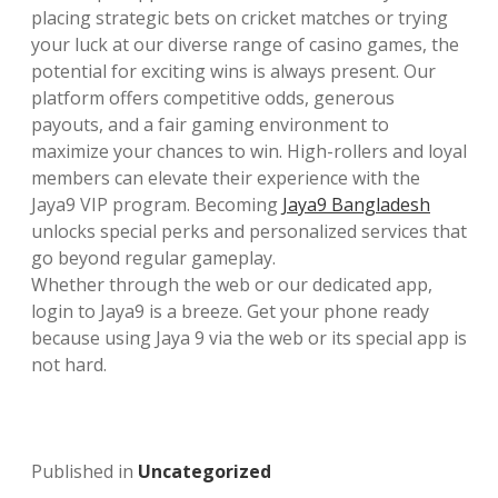
placing strategic bets on cricket matches or trying
your luck at our diverse range of casino games, the
potential for exciting wins is always present. Our
platform offers competitive odds, generous
payouts, and a fair gaming environment to
maximize your chances to win. High-rollers and loyal
members can elevate their experience with the
Jaya9 VIP program. Becoming
Jaya9 Bangladesh
unlocks special perks and personalized services that
go beyond regular gameplay.
Whether through the web or our dedicated app,
login to Jaya9 is a breeze. Get your phone ready
because using Jaya 9 via the web or its special app is
not hard.
Published in
Uncategorized