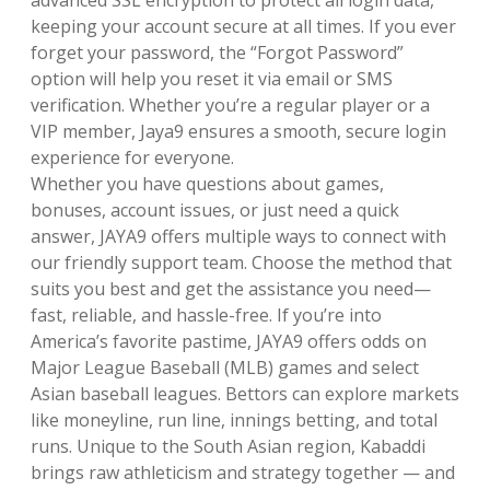
advanced SSL encryption to protect all login data,
keeping your account secure at all times. If you ever
forget your password, the “Forgot Password”
option will help you reset it via email or SMS
verification. Whether you’re a regular player or a
VIP member, Jaya9 ensures a smooth, secure login
experience for everyone.
Whether you have questions about games,
bonuses, account issues, or just need a quick
answer, JAYA9 offers multiple ways to connect with
our friendly support team. Choose the method that
suits you best and get the assistance you need—
fast, reliable, and hassle-free. If you’re into
America’s favorite pastime, JAYA9 offers odds on
Major League Baseball (MLB) games and select
Asian baseball leagues. Bettors can explore markets
like moneyline, run line, innings betting, and total
runs. Unique to the South Asian region, Kabaddi
brings raw athleticism and strategy together — and