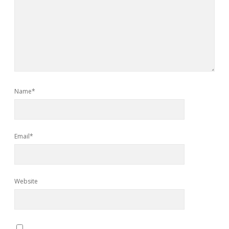
Name*
Email*
Website