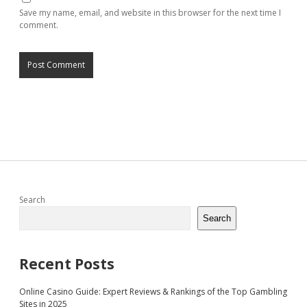
Save my name, email, and website in this browser for the next time I
comment.
Sidebar
Search
Search
Recent Posts
Online Casino Guide: Expert Reviews & Rankings of the Top Gambling
Sites in 2025