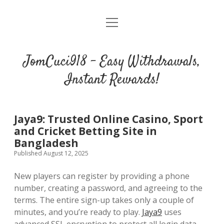
open
menu
JomCuci918 – Easy Withdrawals,
Instant Rewards!
Jaya9: Trusted Online Casino, Sport
and Cricket Betting Site in
Bangladesh
Published August 12, 2025
New players can register by providing a phone
number, creating a password, and agreeing to the
terms. The entire sign-up takes only a couple of
minutes, and you’re ready to play.
Jaya9
uses