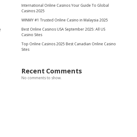
International Online Casinos Your Guide To Global
Casinos 2025
WINMY #1 Trusted Online Casino in Malaysia 2025
e
Best Online Casinos USA September 2025: All US
Casino Sites
Top Online Casinos 2025 Best Canadian Online Casino
Sites
Recent Comments
o
No comments to show.