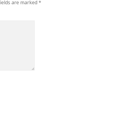
fields are marked
*