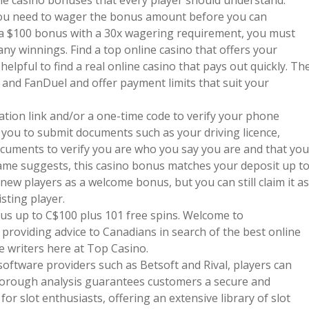
ine casino bonuses that every player should understand.
you need to wager the bonus amount before you can
e a $100 bonus with a 30x wagering requirement, you must
any winnings. Find a top online casino that offers your
helpful to find a real online casino that pays out quickly. Th
s and FanDuel and offer payment limits that suit your
vation link and/or a one-time code to verify your phone
 you to submit documents such as your driving licence,
ocuments to verify you are who you say you are and that you
 name suggests, this casino bonus matches your deposit up t
 new players as a welcome bonus, but you can still claim it as
sting player.
s up to C$100 plus 101 free spins. Welcome to
 providing advice to Canadians in search of the best online
he writers here at Top Casino.
software providers such as Betsoft and Rival, players can
thorough analysis guarantees customers a secure and
r slot enthusiasts, offering an extensive library of slot