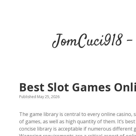
JomCuci918 –
Best Slot Games Onl
Published May 25, 2026
The game library is central to every online casino,
of games, as well as high quantity of them. It’s be
concise library is acceptable if numerous different