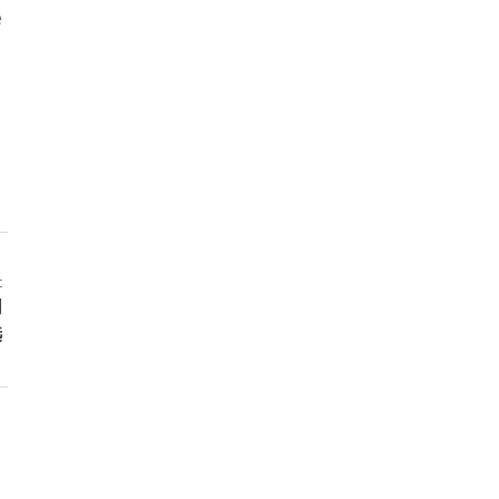
e
t
网
选