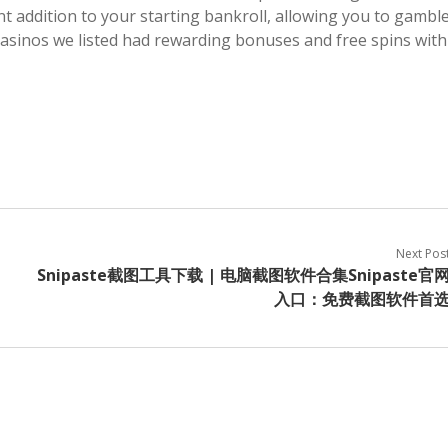
nt addition to your starting bankroll, allowing you to gambl
casinos we listed had rewarding bonuses and free spins with
Next Pos
Snipaste截图工具下载 | 电脑截图软件合集Snipaste官
入口：免费截图软件首