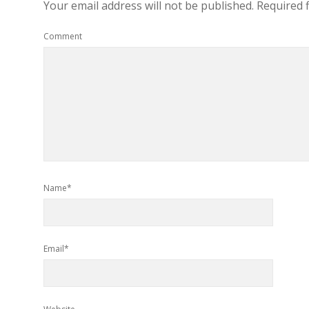
Your email address will not be published.
Required 
Comment
Name*
Email*