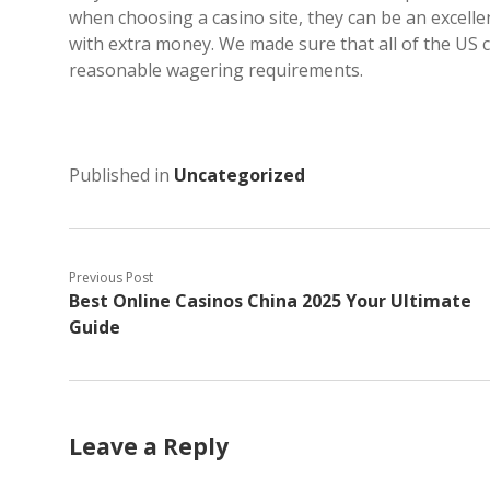
when choosing a casino site, they can be an excelle
with extra money. We made sure that all of the US 
reasonable wagering requirements.
Published in
Uncategorized
Previous Post
Best Online Casinos China 2025 Your Ultimate
Guide
Leave a Reply