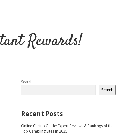
tant Rewards!
Sidebar
Search
Search
Recent Posts
Online Casino Guide: Expert Reviews & Rankings of the
Top Gambling Sites in 2025