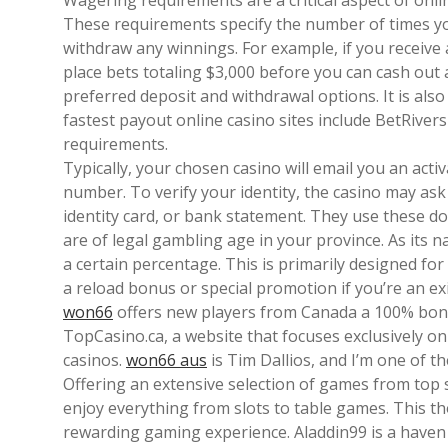
Wagering requirements are a critical aspect of onl
These requirements specify the number of times 
withdraw any winnings. For example, if you receiv
place bets totaling $3,000 before you can cash out 
preferred deposit and withdrawal options. It is also 
fastest payout online casino sites include BetRiver
requirements.
Typically, your chosen casino will email you an acti
number. To verify your identity, the casino may ask
identity card, or bank statement. They use these d
are of legal gambling age in your province. As its
a certain percentage. This is primarily designed for
a reload bonus or special promotion if you’re an exi
won66
offers new players from Canada a 100% bonu
TopCasino.ca, a website that focuses exclusively on
casinos.
won66 aus
is Tim Dallios, and I’m one of t
Offering an extensive selection of games from top 
enjoy everything from slots to table games. This 
rewarding gaming experience. Aladdin99 is a haven fo