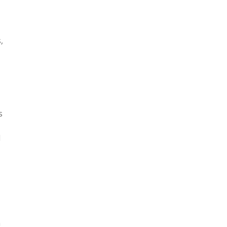
,
s
d
n