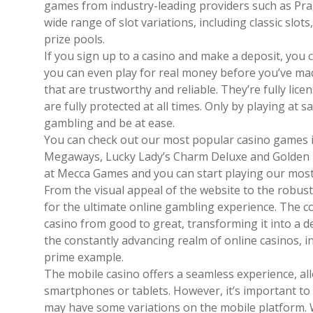
games from industry-leading providers such as Prag
wide range of slot variations, including classic slot
prize pools.
If you sign up to a casino and make a deposit, you c
you can even play for real money before you’ve made
that are trustworthy and reliable. They’re fully lic
are fully protected at all times. Only by playing at 
gambling and be at ease.
You can check out our most popular casino games in
Megaways, Lucky Lady’s Charm Deluxe and Golden Tic
at Mecca Games and you can start playing our mos
From the visual appeal of the website to the robust
for the ultimate online gambling experience. The c
casino from good to great, transforming it into a de
the constantly advancing realm of online casinos, i
prime example.
The mobile casino offers a seamless experience, all
smartphones or tablets. However, it’s important to 
may have some variations on the mobile platform. 