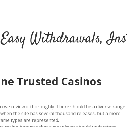
 Easy Withdrawals, Ins
ine Trusted Casinos
 so we review it thoroughly. There should be a diverse range
st when the site has several thousand releases, but a more
 game types are represented.