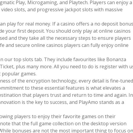
matic Play, Microgaming, and Playtech. Players can enjoy a
s, video slots, and progressive jackpot slots with massive
an play for real money. If a casino offers a no deposit bonus
 your first deposit. You should only play at online casinos
ensed and they take all the necessary steps to ensure players
safe and secure online casinos players can fully enjoy online
 our top slots tab. They include favourites like Bonanza
ket, plus many more. All you need to do is register with u
t popular games.
ness of the encryption technology, every detail is fine-tune
ommitment to these essential features is what elevates a
stination that players trust and return to time and again. In
nnovation is the key to success, and PlayAmo stands as a
owing players to enjoy their favorite games on their
note that the full game collection on the desktop version
While bonuses are not the most important thing to focus o